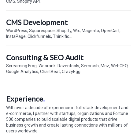
CMS, Shopify API.
CMS Development
WordPress, Squarespace, Shopify, Wix, Magento, OpenCart,
InstaPage, Clickfunnels, Thinkific...
Consulting & SEO Audit
Screaming Frog, Woorank, Raventools, Semrush, Moz, WebCEO,
Google Analytics, ChartBeat, CrazyEgg.
Experience
With over a decade of experience in full-stack development and
e-commerce, I partner with startups, organizations and Fortune
500 companies to build scalable digital products that drive
business growth and create lasting connections with millions of
users worldwide.