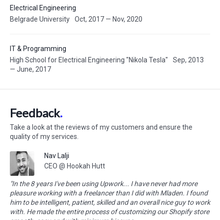
Electrical Engineering
Belgrade University
Oct, 2017 — Nov, 2020
IT & Programming
High School for Electrical Engineering "Nikola Tesla"
Sep, 2013
— June, 2017
Feedback
Take a look at the reviews of my customers and ensure the
quality of my services.
Nav Lalji
CEO @ Hookah Hutt
"In the 8 years I've been using Upwork... I have never had more
pleasure working with a freelancer than I did with Mladen. I found
him to be intelligent, patient, skilled and an overall nice guy to work
with. He made the entire process of customizing our Shopify store