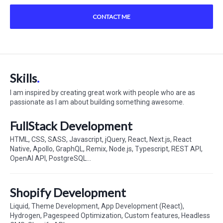
CONTACT ME
Skills
I am inspired by creating great work with people who are as
passionate as I am about building something awesome.
FullStack Development
HTML, CSS, SASS, Javascript, jQuery, React, Next.js, React
Native, Apollo, GraphQL, Remix, Node.js, Typescript, REST API,
OpenAI API, PostgreSQL...
Shopify Development
Liquid, Theme Development, App Development (React),
Hydrogen, Pagespeed Optimization, Custom features, Headless