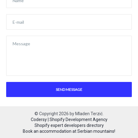
© Copyright
2026
by
Mladen Terzić
.
Codersy | Shopify Development Agency
Shopify expert developers directory
Book an accommodation at Serbian mountains!