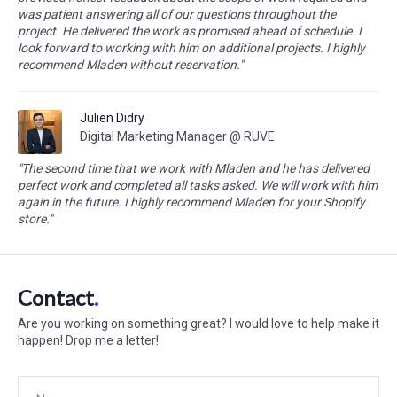
was patient answering all of our questions throughout the
project. He delivered the work as promised ahead of schedule. I
look forward to working with him on additional projects. I highly
recommend Mladen without reservation."
Julien Didry
Digital Marketing Manager @ RUVE
"The second time that we work with Mladen and he has delivered
perfect work and completed all tasks asked. We will work with him
again in the future. I highly recommend Mladen for your Shopify
store."
Contact
Are you working on something great? I would love to help make it
happen! Drop me a letter!