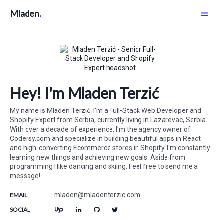
Mladen
Hey! I'm Mladen Terzić
My name is
Mladen Terzić
. I'm a
Full-Stack Web Developer and
Shopify Expert
from
Serbia
, currently living in
Lazarevac
,
Serbia
.
With over a decade of experience, I'm the agency owner of
Codersy.com
and specialize in building beautiful apps in React
and high-converting Ecommerce stores in Shopify. I'm constantly
learning new things and achieving new goals. Aside from
programming I like dancing and skiing. Feel free to send me a
message!
mladen@mladenterzic.com
EMAIL
SOCIAL