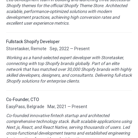
Shopify themes for the official Shopify Theme Store. Architected
scalable, performance-optimized solutions with modern
development practices, achieving high conversion rates and
excellent user experience metrics.
Fullstack Shopify Developer
Storetasker, Remote
Sep, 2022 — Present
Working as a hand-selected expert developer with Storetasker,
connecting with top Shopify brands globally. Part of an elite
network that has matched over 30,000 Shopify brands with highly
skilled developers, designers, and consultants. Delivering full-stack
Shopify solutions for enterprise clients.
Co-Founder, CTO
EasyPass, Belgrade
Mar, 2021 — Present
Co-founded innovative fintech startup and architected
comprehensive technology stack. Built scalable applications using
Next.js, React, and React Native, serving thousands of users. Led
cross-functional development teams and established engineering