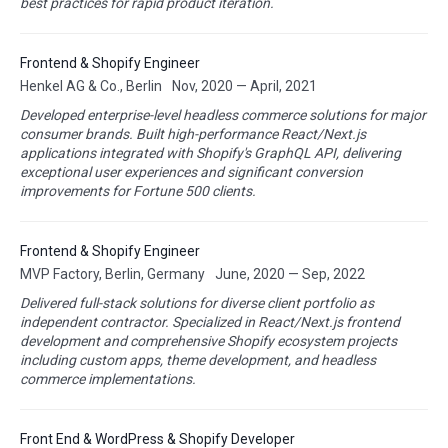
best practices for rapid product iteration.
Frontend & Shopify Engineer
Henkel AG & Co., Berlin
Nov, 2020 — April, 2021
Developed enterprise-level headless commerce solutions for major
consumer brands. Built high-performance React/Next.js
applications integrated with Shopify's GraphQL API, delivering
exceptional user experiences and significant conversion
improvements for Fortune 500 clients.
Frontend & Shopify Engineer
MVP Factory, Berlin, Germany
June, 2020 — Sep, 2022
Delivered full-stack solutions for diverse client portfolio as
independent contractor. Specialized in React/Next.js frontend
development and comprehensive Shopify ecosystem projects
including custom apps, theme development, and headless
commerce implementations.
Front End & WordPress & Shopify Developer