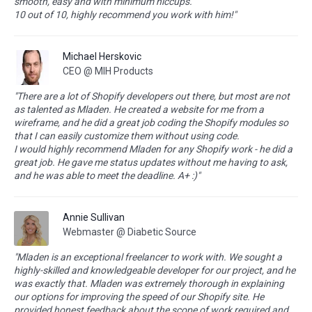
smooth, easy and with minimum hiccups.
10 out of 10, highly recommend you work with him!"
Michael Herskovic
CEO @ MIH Products
"There are a lot of Shopify developers out there, but most are not
as talented as Mladen. He created a website for me from a
wireframe, and he did a great job coding the Shopify modules so
that I can easily customize them without using code.
I would highly recommend Mladen for any Shopify work - he did a
great job. He gave me status updates without me having to ask,
and he was able to meet the deadline. A+ :)"
Annie Sullivan
Webmaster @ Diabetic Source
"Mladen is an exceptional freelancer to work with. We sought a
highly-skilled and knowledgeable developer for our project, and he
was exactly that. Mladen was extremely thorough in explaining
our options for improving the speed of our Shopify site. He
provided honest feedback about the scope of work required and