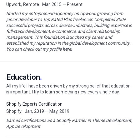
Upwork, Remote
Mar, 2015 — Present
Started my entrepreneurial journey on Upwork, growing from
junior developer to Top Rated Plus freelancer. Completed 300+
successful projects across diverse industries, building expertise in
full-stack development, e-commerce, and client relationship
management. This foundation launched my career and
established my reputation in the global development community.
You can check out my profile
here.
Education
All my life I have been driven by my strong belief that education
is important. I try to learn something new every single day.
Shopify Experts Certification
Shopify
Jan, 2019 — May, 2019
Earned certifications as a Shopify Partner in Theme Development,
App Development