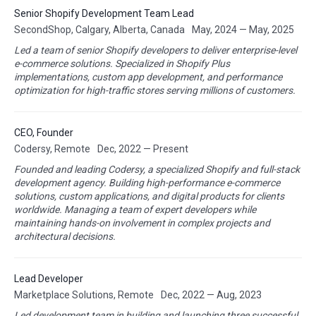
Senior Shopify Development Team Lead
SecondShop, Calgary, Alberta, Canada
May, 2024 — May, 2025
Led a team of senior Shopify developers to deliver enterprise-level
e-commerce solutions. Specialized in Shopify Plus
implementations, custom app development, and performance
optimization for high-traffic stores serving millions of customers.
CEO, Founder
Codersy, Remote
Dec, 2022 — Present
Founded and leading Codersy, a specialized Shopify and full-stack
development agency. Building high-performance e-commerce
solutions, custom applications, and digital products for clients
worldwide. Managing a team of expert developers while
maintaining hands-on involvement in complex projects and
architectural decisions.
Lead Developer
Marketplace Solutions, Remote
Dec, 2022 — Aug, 2023
Led development team in building and launching three successful